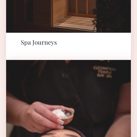
Spa Journeys