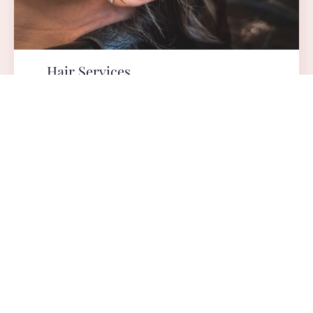
Hair Services