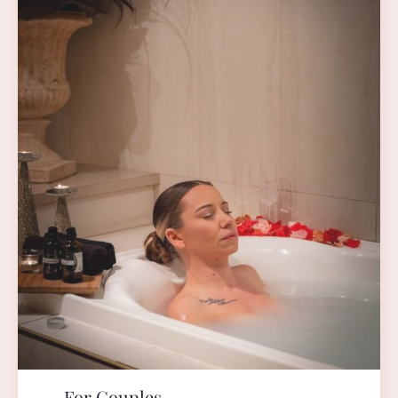
For Couples