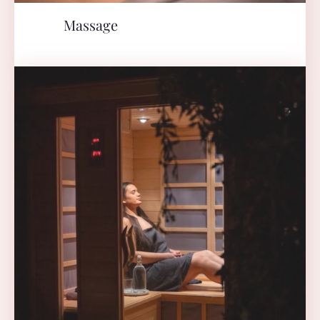
Massage