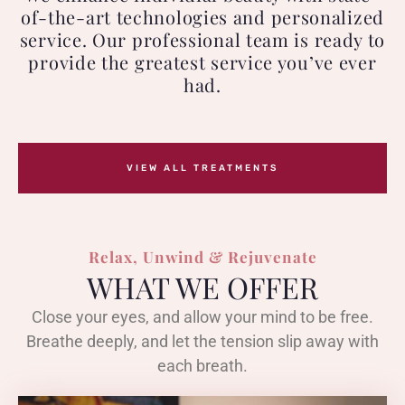
of-the-art technologies and personalized
service. Our professional team is ready to
provide the greatest service you’ve ever
had.
VIEW ALL TREATMENTS
Relax, Unwind & Rejuvenate
WHAT WE OFFER
Close your eyes, and allow your mind to be free.
Breathe deeply, and let the tension slip away with
each breath.