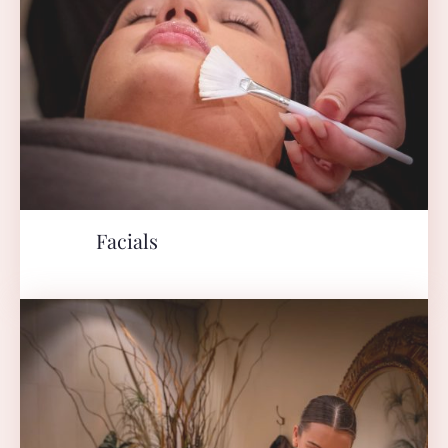
Facials