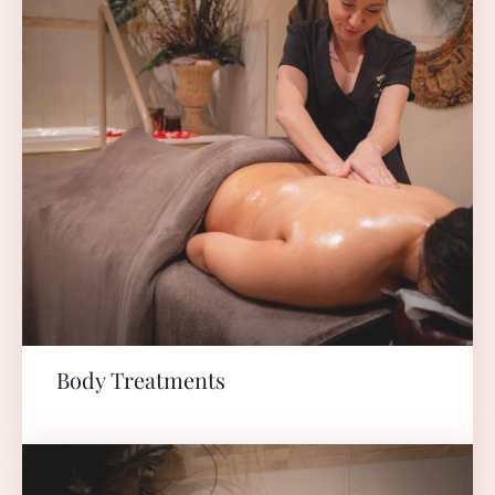
Body Treatments