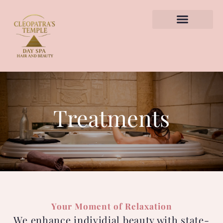
TREATMENTS HUB
BOOK APPOINTMENT
Treatments
Your Moment of Relaxation
We enhance individial beauty with state-