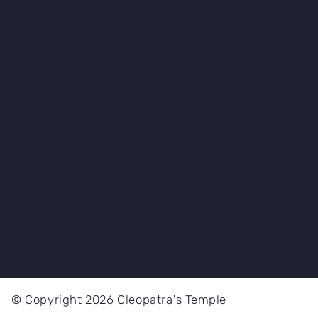
© Copyright 2026 Cleopatra's Temple