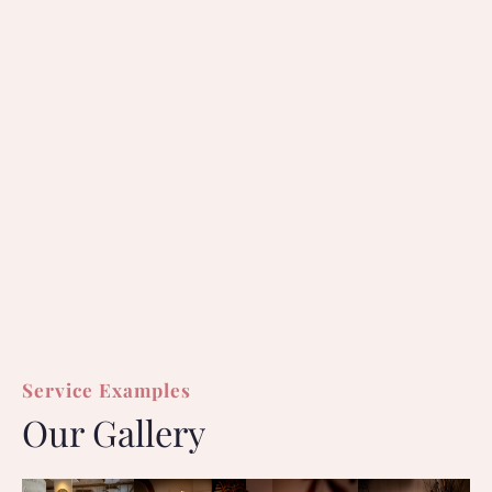
Service Examples
Our Gallery