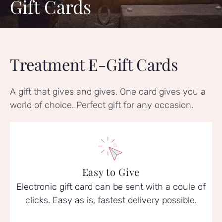
Gift Cards
Treatment E-Gift Cards
A gift that gives and gives. One card gives you a
world of choice. Perfect gift for any occasion.
Easy to Give
Electronic gift card can be sent with a coule of
clicks. Easy as is, fastest delivery possible.