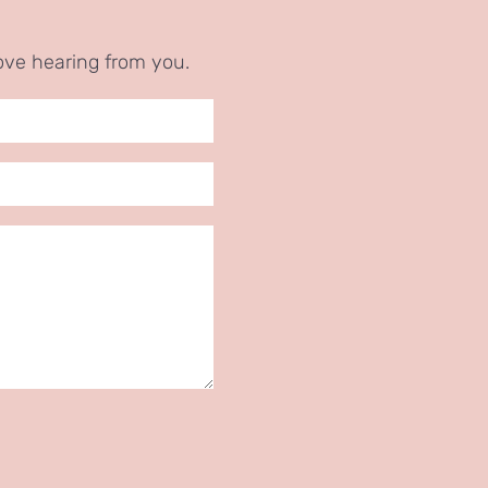
ove hearing from you.