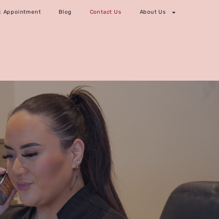
k Appointment
Blog
Contact Us
About Us