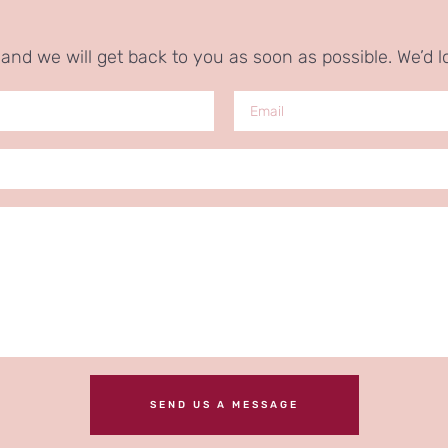
nd we will get back to you as soon as possible. We’d l
SEND US A MESSAGE