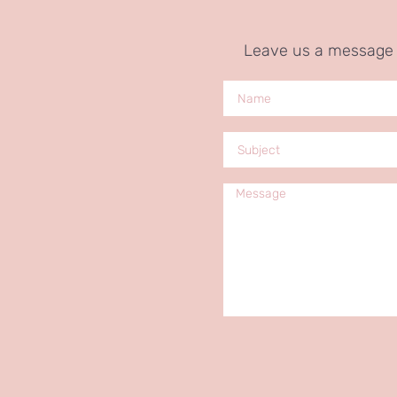
Leave us a message a