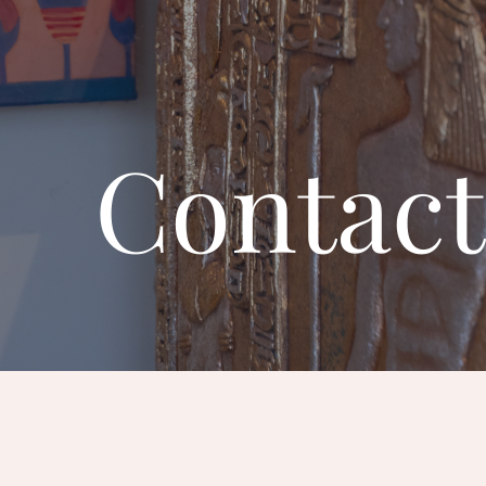
Contact