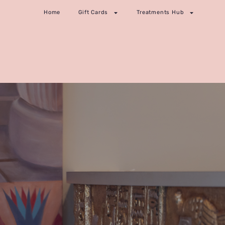
Home
Gift Cards
Treatments Hub