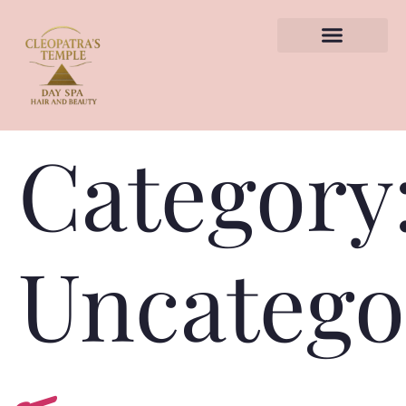
TREATMENTS HUB
BOOK APPOINTMENT
Category
Uncatego