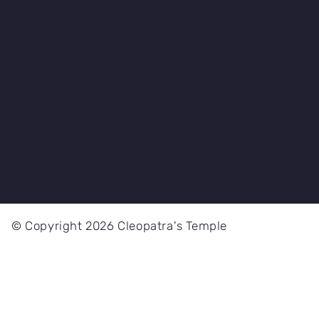
© Copyright 2026 Cleopatra's Temple