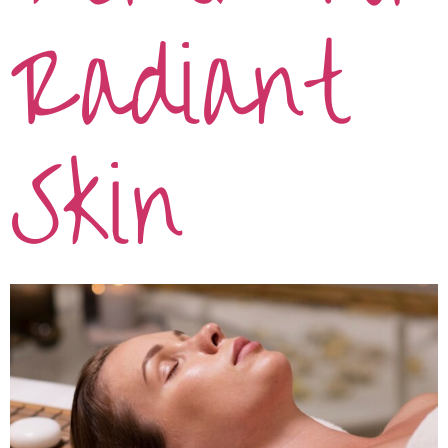
Radiant
Skin