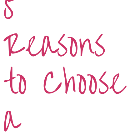
5
Reasons
to Choose
a