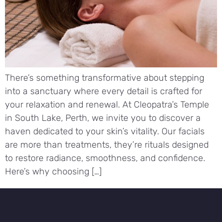
There’s something transformative about stepping
into a sanctuary where every detail is crafted for
your relaxation and renewal. At Cleopatra’s Temple
in South Lake, Perth, we invite you to discover a
haven dedicated to your skin’s vitality. Our facials
are more than treatments, they’re rituals designed
to restore radiance, smoothness, and confidence.
Here’s why choosing […]