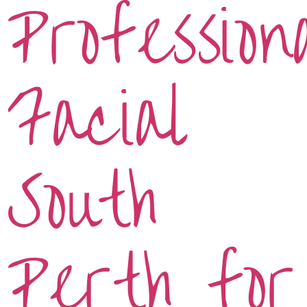
Profession
Facial
South
Perth for